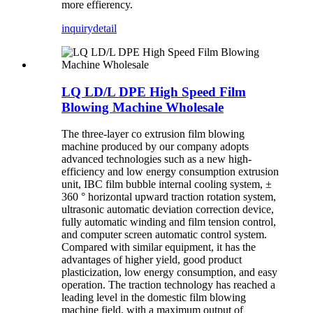
more effierency.
inquiry
detail
LQ LD/L DPE High Speed Film
Blowing Machine Wholesale
The three-layer co extrusion film blowing
machine produced by our company adopts
advanced technologies such as a new high-
efficiency and low energy consumption extrusion
unit, IBC film bubble internal cooling system, ±
360 ° horizontal upward traction rotation system,
ultrasonic automatic deviation correction device,
fully automatic winding and film tension control,
and computer screen automatic control system.
Compared with similar equipment, it has the
advantages of higher yield, good product
plasticization, low energy consumption, and easy
operation. The traction technology has reached a
leading level in the domestic film blowing
machine field, with a maximum output of