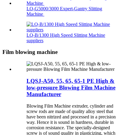
LQ-G5000/3000 Expert-Gantry Slitting
Machine
LQ-B/1300 High Speed Slitting Machine
suppliers
Film blowing machine
LQSJ-A50, 55, 65, 65-1 PE High &
low-pressure Blowing Film Machine
Manufacturer
Blowing Film Machine extruder, cylinder and
screw rods are made of quality alloy steel that
have been nitrized and processed in a precision
way. Hence it is sound in hardness, durable in
corrosion resistance. The specially-designed
screw is of sound quality in plasticizing, which