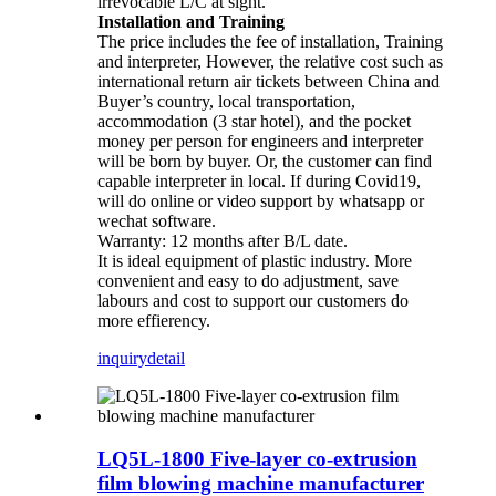
irrevocable L/C at sight.
Installation and Training
The price includes the fee of installation, Training
and interpreter, However, the relative cost such as
international return air tickets between China and
Buyer’s country, local transportation,
accommodation (3 star hotel), and the pocket
money per person for engineers and interpreter
will be born by buyer. Or, the customer can find
capable interpreter in local. If during Covid19,
will do online or video support by whatsapp or
wechat software.
Warranty: 12 months after B/L date.
It is ideal equipment of plastic industry. More
convenient and easy to do adjustment, save
labours and cost to support our customers do
more effierency.
inquiry
detail
LQ5L-1800 Five-layer co-extrusion
film blowing machine manufacturer