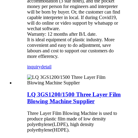
accommodation (3 star hotel), and the pocket
money per person for engineers and interpreter
will be born by buyer. Or, the customer can find
capable interpreter in local. If during Covid19,
will do online or video support by whatsapp or
wechat software.
Warranty: 12 months after B/L date.
It is ideal equipment of plastic industry. More
convenient and easy to do adjustment, save
labours and cost to support our customers do
more effierency.
inquiry
detail
LQ 3GS1200/1500 Three Layer Film
Blowing Machine Supplier
Three Layer Film Blowing Machine is used to
produce plastic film made of low density
polyethylene(LDPE), high density
polyethylene(HDPE).