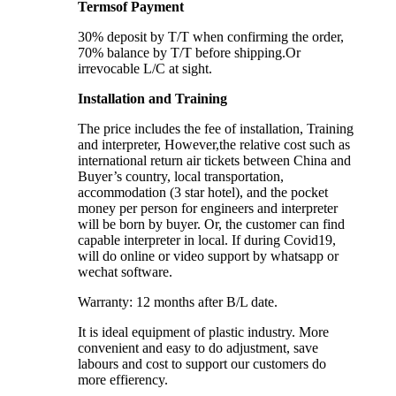
Termsof Payment
30% deposit by T/T when confirming the order,
70% balance by T/T before shipping.Or
irrevocable L/C at sight.
Installation and Training
The price includes the fee of installation, Training
and interpreter, However,the relative cost such as
international return air tickets between China and
Buyer’s country, local transportation,
accommodation (3 star hotel), and the pocket
money per person for engineers and interpreter
will be born by buyer. Or, the customer can find
capable interpreter in local. If during Covid19,
will do online or video support by whatsapp or
wechat software.
Warranty: 12 months after B/L date.
It is ideal equipment of plastic industry. More
convenient and easy to do adjustment, save
labours and cost to support our customers do
more effierency.