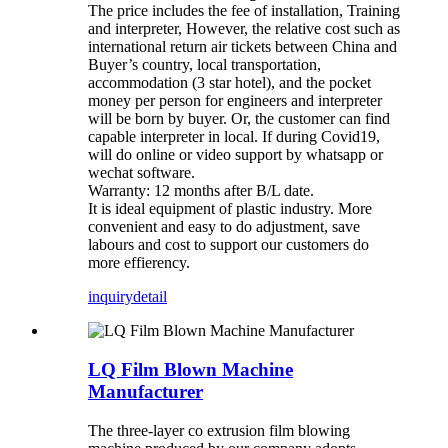
The price includes the fee of installation, Training
and interpreter, However, the relative cost such as
international return air tickets between China and
Buyer’s country, local transportation,
accommodation (3 star hotel), and the pocket
money per person for engineers and interpreter
will be born by buyer. Or, the customer can find
capable interpreter in local. If during Covid19,
will do online or video support by whatsapp or
wechat software.
Warranty: 12 months after B/L date.
It is ideal equipment of plastic industry. More
convenient and easy to do adjustment, save
labours and cost to support our customers do
more effierency.
inquiry
detail
LQ Film Blown Machine
Manufacturer
The three-layer co extrusion film blowing