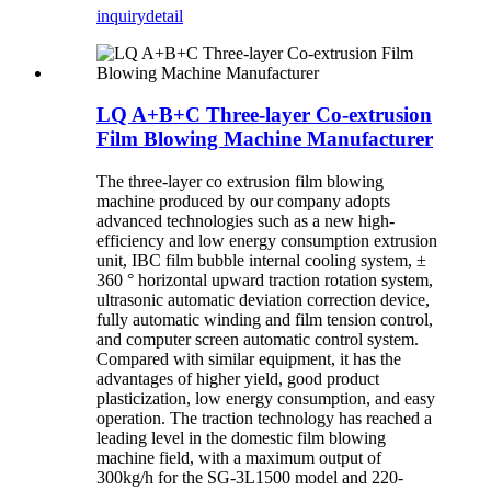
inquiry
detail
LQ A+B+C Three-layer Co-extrusion
Film Blowing Machine Manufacturer
The three-layer co extrusion film blowing
machine produced by our company adopts
advanced technologies such as a new high-
efficiency and low energy consumption extrusion
unit, IBC film bubble internal cooling system, ±
360 ° horizontal upward traction rotation system,
ultrasonic automatic deviation correction device,
fully automatic winding and film tension control,
and computer screen automatic control system.
Compared with similar equipment, it has the
advantages of higher yield, good product
plasticization, low energy consumption, and easy
operation. The traction technology has reached a
leading level in the domestic film blowing
machine field, with a maximum output of
300kg/h for the SG-3L1500 model and 220-