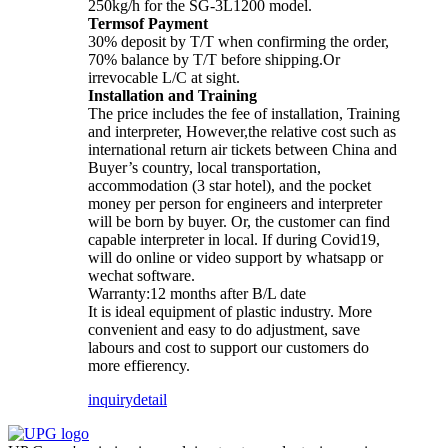
250kg/h for the SG-3L1200 model.
Termsof Payment
30% deposit by T/T when confirming the order,
70% balance by T/T before shipping.Or
irrevocable L/C at sight.
Installation and Training
The price includes the fee of installation, Training
and interpreter, However,the relative cost such as
international return air tickets between China and
Buyer’s country, local transportation,
accommodation (3 star hotel), and the pocket
money per person for engineers and interpreter
will be born by buyer. Or, the customer can find
capable interpreter in local. If during Covid19,
will do online or video support by whatsapp or
wechat software.
Warranty:12 months after B/L date
It is ideal equipment of plastic industry. More
convenient and easy to do adjustment, save
labours and cost to support our customers do
more effierency.
inquiry
detail