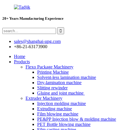
20+ Years Manufacturing Experience
sales@shanghai-upg.com
+86-21-63173900
Home
Products
Flexo Package Machinery
Printing Machine
Solvent-less lamination machine
Dry-lamination machine
Slitting rewinder
Gluing and joint machine
Extruder Machinery
Injection molding machine
Extruding machine
Film blowing machine
PE&PP Injection blow & molding machine
PET Bottle blowing machine
Film casting machine