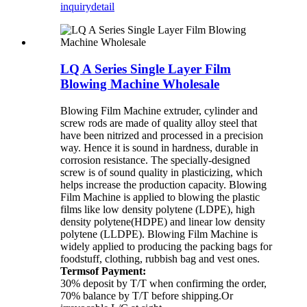
inquiry
detail
LQ A Series Single Layer Film
Blowing Machine Wholesale
Blowing Film Machine extruder, cylinder and
screw rods are made of quality alloy steel that
have been nitrized and processed in a precision
way. Hence it is sound in hardness, durable in
corrosion resistance. The specially-designed
screw is of sound quality in plasticizing, which
helps increase the production capacity. Blowing
Film Machine is applied to blowing the plastic
films like low density polytene (LDPE), high
density polytene(HDPE) and linear low density
polytene (LLDPE). Blowing Film Machine is
widely applied to producing the packing bags for
foodstuff, clothing, rubbish bag and vest ones.
Termsof Payment:
30% deposit by T/T when confirming the order,
70% balance by T/T before shipping.Or