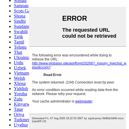
Somali
Samoan
Scots Gaelic
Shona
Sindhi
Sundanese
Swahili
Tajik
Tamil
Telugu
Thai
Ukrainian
Urdu
Uzbek
Vietnamese
Welsh
Xhosa
Yiddish
Yoruba
Zulu
Kinyarwanda
Tatar
Oriya
Turkmen
Uyghur