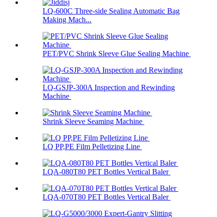
LQ-600C Three-side Sealing Automatic Bag
Making Mach...
PET/PVC Shrink Sleeve Glue Sealing Machine
LQ-GSJP-300A Inspection and Rewinding
Machine
Shrink Sleeve Seaming Machine
LQ PP,PE Film Pelletizing Line
LQA-080T80 PET Bottles Vertical Baler
LQA-070T80 PET Bottles Vertical Baler