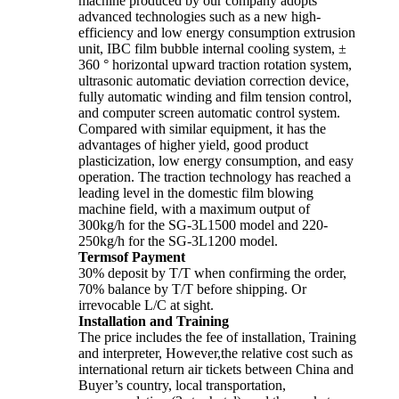
machine produced by our company adopts
advanced technologies such as a new high-
efficiency and low energy consumption extrusion
unit, IBC film bubble internal cooling system, ±
360 ° horizontal upward traction rotation system,
ultrasonic automatic deviation correction device,
fully automatic winding and film tension control,
and computer screen automatic control system.
Compared with similar equipment, it has the
advantages of higher yield, good product
plasticization, low energy consumption, and easy
operation. The traction technology has reached a
leading level in the domestic film blowing
machine field, with a maximum output of
300kg/h for the SG-3L1500 model and 220-
250kg/h for the SG-3L1200 model.
Termsof Payment
30% deposit by T/T when confirming the order,
70% balance by T/T before shipping. Or
irrevocable L/C at sight.
Installation and Training
The price includes the fee of installation, Training
and interpreter, However,the relative cost such as
international return air tickets between China and
Buyer’s country, local transportation,