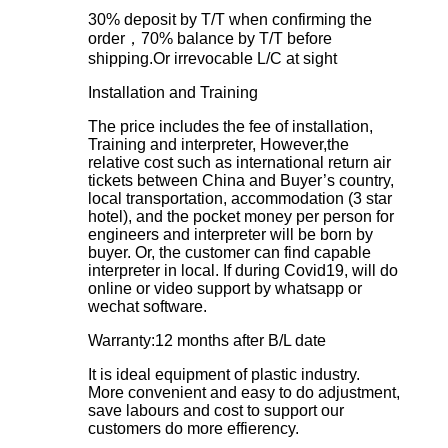
30% deposit by T/T when confirming the
order，70% balance by T/T before
shipping.Or irrevocable L/C at sight
Installation and Training
The price includes the fee of installation,
Training and interpreter, However,the
relative cost such as international return air
tickets between China and Buyer’s country,
local transportation, accommodation (3 star
hotel), and the pocket money per person for
engineers and interpreter will be born by
buyer. Or, the customer can find capable
interpreter in local. If during Covid19, will do
online or video support by whatsapp or
wechat software.
Warranty:12 months after B/L date
It is ideal equipment of plastic industry.
More convenient and easy to do adjustment,
save labours and cost to support our
customers do more effierency.