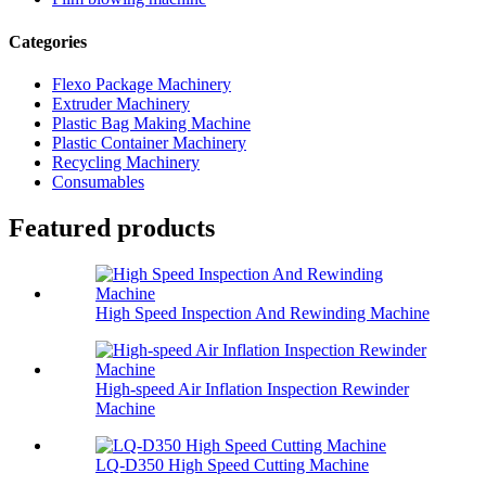
Categories
Flexo Package Machinery
Extruder Machinery
Plastic Bag Making Machine
Plastic Container Machinery
Recycling Machinery
Consumables
Featured products
High Speed Inspection And Rewinding Machine
High-speed Air Inflation Inspection Rewinder
Machine
LQ-D350 High Speed Cutting Machine