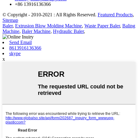
+86 13916136366
© Copyright - 2010-2021 : All Rights Reserved.
Featured Products
,
Sitemap
Baler
,
Extrusion Blow Molding Machine
,
Waste Paper Baler
,
Baling
Machine
,
Baler Machine
,
Hydraulic Baler
,
Send Email
8613916136366
skype
x