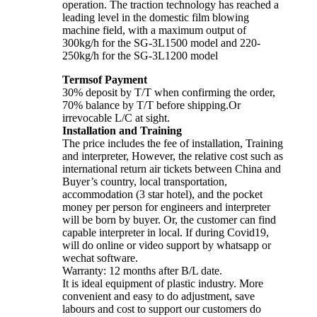
operation. The traction technology has reached a
leading level in the domestic film blowing
machine field, with a maximum output of
300kg/h for the SG-3L1500 model and 220-
250kg/h for the SG-3L1200 model
Termsof Payment
30% deposit by T/T when confirming the order,
70% balance by T/T before shipping.Or
irrevocable L/C at sight.
Installation and Training
The price includes the fee of installation, Training
and interpreter, However, the relative cost such as
international return air tickets between China and
Buyer’s country, local transportation,
accommodation (3 star hotel), and the pocket
money per person for engineers and interpreter
will be born by buyer. Or, the customer can find
capable interpreter in local. If during Covid19,
will do online or video support by whatsapp or
wechat software.
Warranty: 12 months after B/L date.
It is ideal equipment of plastic industry. More
convenient and easy to do adjustment, save
labours and cost to support our customers do