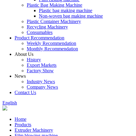
Plastic Bag Making Machine
Plastic bag making machine
Non-woven bag making machine
Plastic Container Machinery
Recycling Machinery
Consumables
Product Recommendation
Weekly Recommendation
Monthly Recommendation
About Us
History
Export Markets
Factory Show
News
Industry News
Company News
Contact Us
English
Home
Products
Extruder Machinery
Film blowing machine