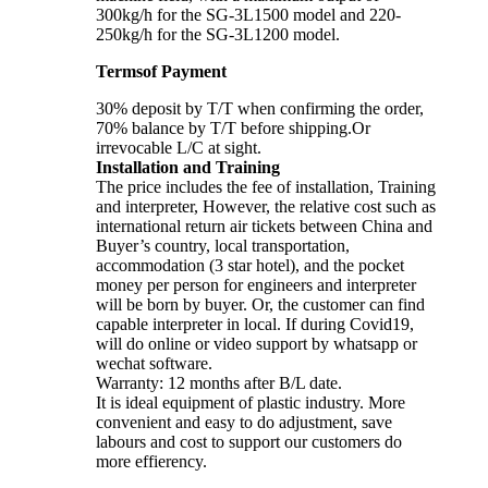
300kg/h for the SG-3L1500 model and 220-
250kg/h for the SG-3L1200 model.
Termsof Payment
30% deposit by T/T when confirming the order,
70% balance by T/T before shipping.Or
irrevocable L/C at sight.
Installation and Training
The price includes the fee of installation, Training
and interpreter, However, the relative cost such as
international return air tickets between China and
Buyer’s country, local transportation,
accommodation (3 star hotel), and the pocket
money per person for engineers and interpreter
will be born by buyer. Or, the customer can find
capable interpreter in local. If during Covid19,
will do online or video support by whatsapp or
wechat software.
Warranty: 12 months after B/L date.
It is ideal equipment of plastic industry. More
convenient and easy to do adjustment, save
labours and cost to support our customers do
more effierency.