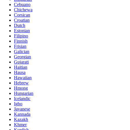
Cebuano
Chichewa
Corsican
Croatian
Dutch
Estonian
Filipino
Finnish
Frisian
Galician
Georgian
Gujarati
Haitian
Hausa
Hawaiian
Hebrew
Hmong
Hungarian
Icelandic
Igbo
Javanese
Kannada
Kazakh
Khmer
Kurdish