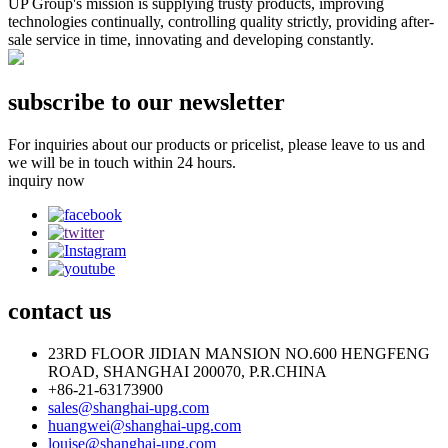
UP Group's mission is supplying trusty products, improving
technologies continually, controlling quality strictly, providing after-
sale service in time, innovating and developing constantly.
subscribe to our newsletter
For inquiries about our products or pricelist, please leave to us and
we will be in touch within 24 hours.
inquiry now
contact
us
23RD FLOOR JIDIAN MANSION NO.600 HENGFENG
ROAD, SHANGHAI 200070, P.R.CHINA
+86-21-63173900
sales@shanghai-upg.com
huangwei@shanghai-upg.com
louise@shanghai-upg.com