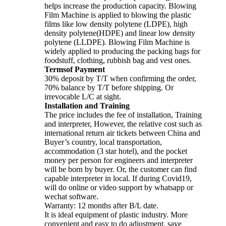
helps increase the production capacity. Blowing
Film Machine is applied to blowing the plastic
films like low density polytene (LDPE), high
density polytene(HDPE) and linear low density
polytene (LLDPE). Blowing Film Machine is
widely applied to producing the packing bags for
foodstuff, clothing, rubbish bag and vest ones.
Termsof Payment
30% deposit by T/T when confirming the order,
70% balance by T/T before shipping. Or
irrevocable L/C at sight.
Installation and Training
The price includes the fee of installation, Training
and interpreter, However, the relative cost such as
international return air tickets between China and
Buyer’s country, local transportation,
accommodation (3 star hotel), and the pocket
money per person for engineers and interpreter
will be born by buyer. Or, the customer can find
capable interpreter in local. If during Covid19,
will do online or video support by whatsapp or
wechat software.
Warranty: 12 months after B/L date.
It is ideal equipment of plastic industry. More
convenient and easy to do adjustment, save