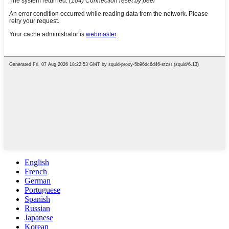
English
French
German
Portuguese
Spanish
Russian
Japanese
Korean