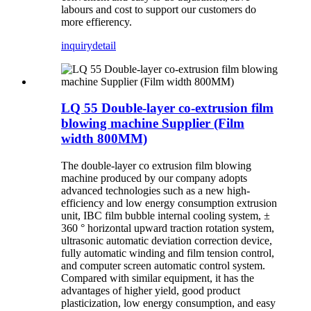
labours and cost to support our customers do
more effierency.
inquiry
detail
LQ 55 Double-layer co-extrusion film
blowing machine Supplier (Film
width 800MM)
The double-layer co extrusion film blowing
machine produced by our company adopts
advanced technologies such as a new high-
efficiency and low energy consumption extrusion
unit, IBC film bubble internal cooling system, ±
360 ° horizontal upward traction rotation system,
ultrasonic automatic deviation correction device,
fully automatic winding and film tension control,
and computer screen automatic control system.
Compared with similar equipment, it has the
advantages of higher yield, good product
plasticization, low energy consumption, and easy