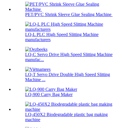
PET/PVC Shrink Sleeve Glue Sealing Machine
LQ-L PLC High Speed Slitting Machine
manufacturers
LQ-C Servo Drive High Speed Slitting Machine
manufac...
LQ-T Servo Drive Double High Speed Slitting
Machine ...
LQ-900 Carry Bag Maker
LQ-450X2 Biodegradable plastic bag making
machine