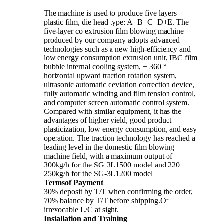
The machine is used to produce five layers
plastic film, die head type: A+B+C+D+E. The
five-layer co extrusion film blowing machine
produced by our company adopts advanced
technologies such as a new high-efficiency and
low energy consumption extrusion unit, IBC film
bubble internal cooling system, ± 360 °
horizontal upward traction rotation system,
ultrasonic automatic deviation correction device,
fully automatic winding and film tension control,
and computer screen automatic control system.
Compared with similar equipment, it has the
advantages of higher yield, good product
plasticization, low energy consumption, and easy
operation. The traction technology has reached a
leading level in the domestic film blowing
machine field, with a maximum output of
300kg/h for the SG-3L1500 model and 220-
250kg/h for the SG-3L1200 model
Termsof Payment
30% deposit by T/T when confirming the order,
70% balance by T/T before shipping.Or
irrevocable L/C at sight.
Installation and Training