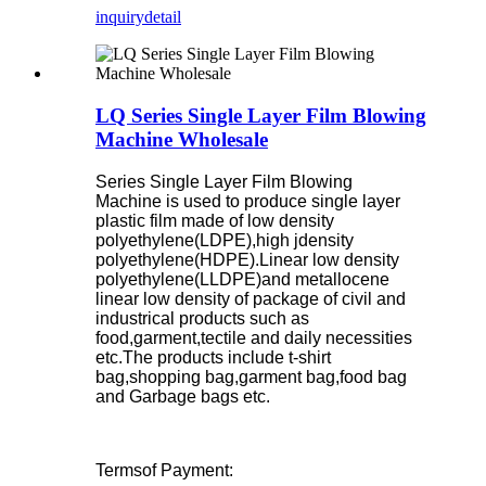
inquiry
detail
LQ Series Single Layer Film Blowing
Machine Wholesale
Series Single Layer Film Blowing
Machine is used to produce single layer
plastic film made of low density
polyethylene(LDPE),high jdensity
polyethylene(HDPE).Linear low density
polyethylene(LLDPE)and metallocene
linear low density of package of civil and
industrical products such as
food,garment,tectile and daily necessities
etc.The products include t-shirt
bag,shopping bag,garment bag,food bag
and Garbage bags etc.
Termsof Payment: