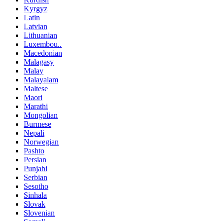
Kyrgyz
Latin
Latvian
Lithuanian
Luxembou..
Macedonian
Malagasy
Malay
Malayalam
Maltese
Maori
Marathi
Mongolian
Burmese
Nepali
Norwegian
Pashto
Persian
Punjabi
Serbian
Sesotho
Sinhala
Slovak
Slovenian