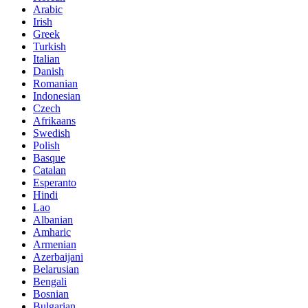
Arabic
Irish
Greek
Turkish
Italian
Danish
Romanian
Indonesian
Czech
Afrikaans
Swedish
Polish
Basque
Catalan
Esperanto
Hindi
Lao
Albanian
Amharic
Armenian
Azerbaijani
Belarusian
Bengali
Bosnian
Bulgarian