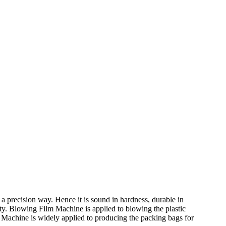
a precision way. Hence it is sound in hardness, durable in
ity. Blowing Film Machine is applied to blowing the plastic
Machine is widely applied to producing the packing bags for