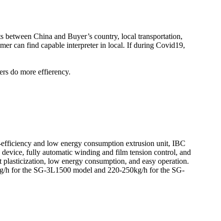
kets between China and Buyer’s country, local transportation,
er can find capable interpreter in local. If during Covid19,
ers do more effierency.
efficiency and low energy consumption extrusion unit, IBC
n device, fully automatic winding and film tension control, and
 plasticization, low energy consumption, and easy operation.
0kg/h for the SG-3L1500 model and 220-250kg/h for the SG-