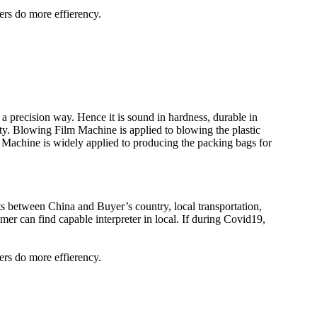
ers do more effierency.
a precision way. Hence it is sound in hardness, durable in
ity. Blowing Film Machine is applied to blowing the plastic
Machine is widely applied to producing the packing bags for
kets between China and Buyer’s country, local transportation,
er can find capable interpreter in local. If during Covid19,
ers do more effierency.