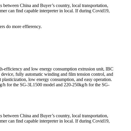
kets between China and Buyer’s country, local transportation,
er can find capable interpreter in local. If during Covid19,
ers do more effierency.
h-efficiency and low energy consumption extrusion unit, IBC
n device, fully automatic winding and film tension control, and
 plasticization, low energy consumption, and easy operation.
0kg/h for the SG-3L1500 model and 220-250kg/h for the SG-
kets between China and Buyer’s country, local transportation,
er can find capable interpreter in local. If during Covid19,