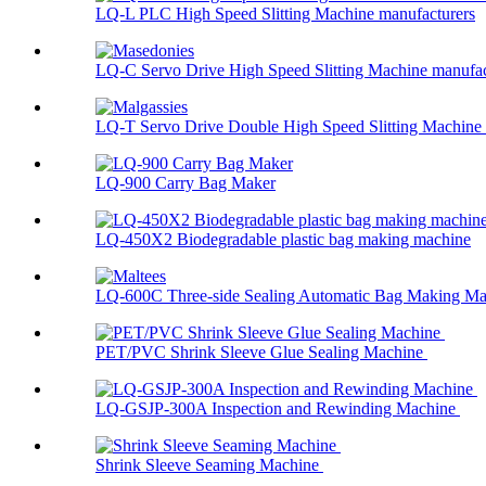
LQ-L PLC High Speed Slitting Machine manufacturers
LQ-C Servo Drive High Speed Slitting Machine manufac
LQ-T Servo Drive Double High Speed Slitting Machine .
LQ-900 Carry Bag Maker
LQ-450X2 Biodegradable plastic bag making machine
LQ-600C Three-side Sealing Automatic Bag Making Mac
PET/PVC Shrink Sleeve Glue Sealing Machine
LQ-GSJP-300A Inspection and Rewinding Machine
Shrink Sleeve Seaming Machine