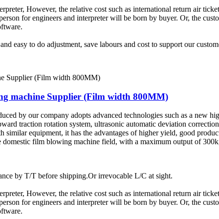
terpreter, However, the relative cost such as international return air tic
rson for engineers and interpreter will be born by buyer. Or, the custom
oftware.
t and easy to do adjustment, save labours and cost to support our custom
wing machine Supplier (Film width 800MM)
duced by our company adopts advanced technologies such as a new hig
pward traction rotation system, ultrasonic automatic deviation correctio
similar equipment, it has the advantages of higher yield, good product
 the domestic film blowing machine field, with a maximum output of 30
ce by T/T before shipping.Or irrevocable L/C at sight.
terpreter, However, the relative cost such as international return air tic
rson for engineers and interpreter will be born by buyer. Or, the custom
oftware.