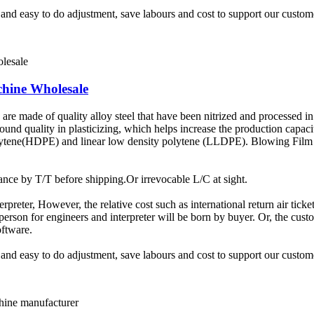
t and easy to do adjustment, save labours and cost to support our custom
chine Wholesale
e made of quality alloy steel that have been nitrized and processed in 
sound quality in plasticizing, which helps increase the production capac
olytene(HDPE) and linear low density polytene (LLDPE). Blowing Film 
ce by T/T before shipping.Or irrevocable L/C at sight.
terpreter, However, the relative cost such as international return air tic
rson for engineers and interpreter will be born by buyer. Or, the custom
oftware.
t and easy to do adjustment, save labours and cost to support our custom