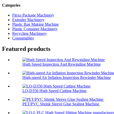
Categories
Flexo Package Machinery
Extruder Machinery
Plastic Bag Making Machine
Plastic Container Machinery
Recycling Machinery
Consumables
Featured products
High Speed Inspection And Rewinding Machine
High-speed Air Inflation Inspection Rewinder Machine
LQ-D350 High Speed Cutting Machine
PET/PVC Shrink Sleeve Glue Sealing Machine