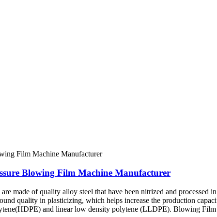
essure Blowing Film Machine Manufacturer
e made of quality alloy steel that have been nitrized and processed in 
sound quality in plasticizing, which helps increase the production capac
olytene(HDPE) and linear low density polytene (LLDPE). Blowing Film 