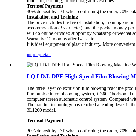
foodstuff, clothing, rubbish bag and vest ones.
Termsof Payment
30% deposit by T/T when confirming the order, 70% balan
Installation and Training
The price includes the fee of installation, Training and in
accommodation (3 star hotel), and the pocket money per pe
will do online or video support by whatsapp or wechat s
Warranty: 12 months after B/L date.
It is ideal equipment of plastic industry. More convenien
inquiry
detail
LQ LD/L DPE High Speed Film Blowing Ma
The three-layer co extrusion film blowing machine prod
film bubble internal cooling system, ± 360 ° horizontal u
computer screen automatic control system. Compared with 
The traction technology has reached a leading level in
3L1200 model.
Termsof Payment
30% deposit by T/T when confirming the order, 70% balan