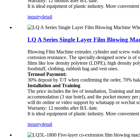
Warranty: 12 months after B/L date.
It is ideal equipment of plastic industry. More convenien
inquiry
detail
LQ A Series Single Layer Film Blowing Ma
Blowing Film Machine extruder, cylinder and screw rods ar
corrosion resistance. The specially-designed screw is of 
films like low density polytene (LDPE), high density p
foodstuff, clothing, rubbish bag and vest ones.
Termsof Payment:
30% deposit by T/T when confirming the order, 70% balan
Installation and Training
The price includes the fee of installation, Training and in
accommodation (3 star hotel), and the pocket money per pe
will do online or video support by whatsapp or wechat s
Warranty: 12 months after B/L date.
It is ideal equipment of plastic industry. More convenien
inquiry
detail