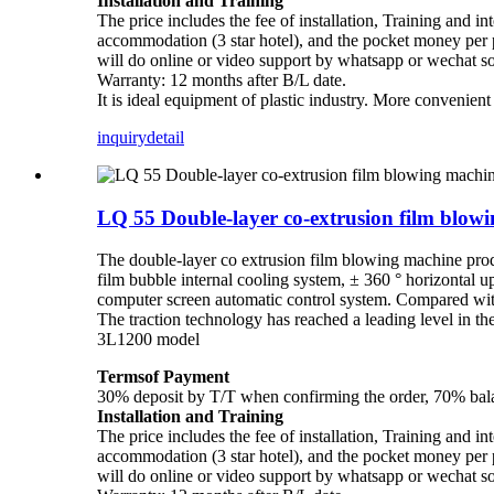
Installation and Training
The price includes the fee of installation, Training and in
accommodation (3 star hotel), and the pocket money per pe
will do online or video support by whatsapp or wechat s
Warranty: 12 months after B/L date.
It is ideal equipment of plastic industry. More convenien
inquiry
detail
LQ 55 Double-layer co-extrusion film blo
The double-layer co extrusion film blowing machine pro
film bubble internal cooling system, ± 360 ° horizontal u
computer screen automatic control system. Compared with 
The traction technology has reached a leading level in
3L1200 model
Termsof Payment
30% deposit by T/T when confirming the order, 70% balan
Installation and Training
The price includes the fee of installation, Training and in
accommodation (3 star hotel), and the pocket money per pe
will do online or video support by whatsapp or wechat s