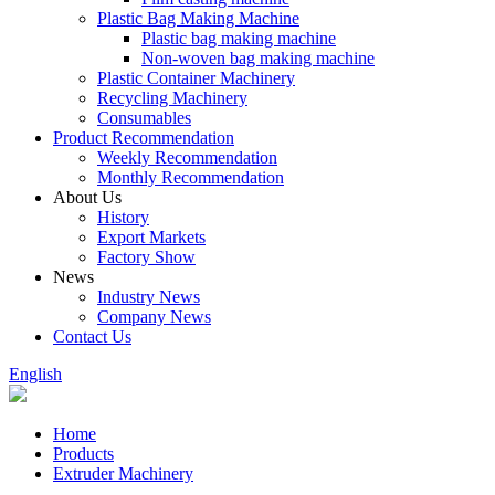
Plastic Bag Making Machine
Plastic bag making machine
Non-woven bag making machine
Plastic Container Machinery
Recycling Machinery
Consumables
Product Recommendation
Weekly Recommendation
Monthly Recommendation
About Us
History
Export Markets
Factory Show
News
Industry News
Company News
Contact Us
English
Home
Products
Extruder Machinery