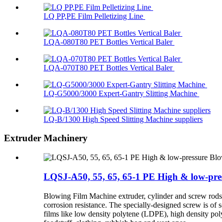
LQ PP,PE Film Pelletizing Line
LQA-080T80 PET Bottles Vertical Baler
LQA-070T80 PET Bottles Vertical Baler
LQ-G5000/3000 Expert-Gantry Slitting Machine
LQ-B/1300 High Speed Slitting Machine suppliers
Extruder Machinery
LQSJ-A50, 55, 65, 65-1 PE High & low-pr
Blowing Film Machine extruder, cylinder and screw rods ar
corrosion resistance. The specially-designed screw is of 
films like low density polytene (LDPE), high density p