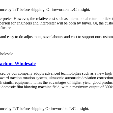
ce by T/T before shipping. Or irrevocable L/C at sight.
terpreter, However, the relative cost such as international return air tic
rson for engineers and interpreter will be born by buyer. Or, the custom
oftware.
t and easy to do adjustment, save labours and cost to support our custom
chine Wholesale
uced by our company adopts advanced technologies such as a new high-
pward traction rotation system, ultrasonic automatic deviation correctio
similar equipment, it has the advantages of higher yield, good product
 the domestic film blowing machine field, with a maximum output of 30
ce by T/T before shipping.Or irrevocable L/C at sight.