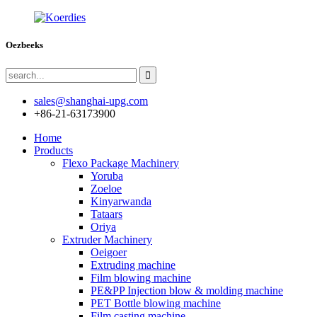
Oezbeeks
sales@shanghai-upg.com
+86-21-63173900
Home
Products
Flexo Package Machinery
Yoruba
Zoeloe
Kinyarwanda
Tataars
Oriya
Extruder Machinery
Oeigoer
Extruding machine
Film blowing machine
PE&PP Injection blow & molding machine
PET Bottle blowing machine
Film casting machine