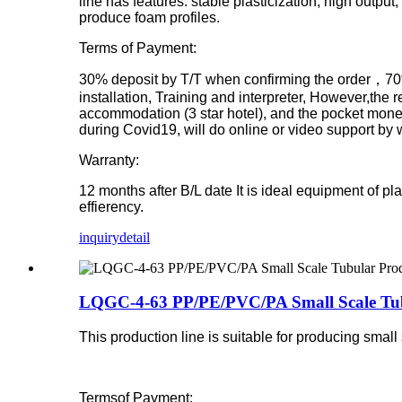
line has features: stable plasticization, high output
produce foam profiles.
Terms of Payment:
30% deposit by T/T when confirming the order，70% 
installation, Training and interpreter, However,the r
accommodation (3 star hotel), and the pocket money p
during Covid19, will do online or video support by
Warranty:
12 months after B/L date
It is ideal equipment of p
effierency.
inquiry
detail
LQGC-4-63 PP/PE/PVC/PA Small Scale Tub
This production line is suitable for producing smal
Termsof Payment: