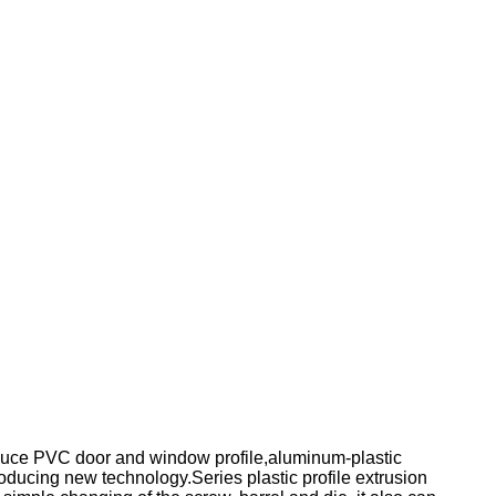
 produce PVC door and window profile,aluminum-plastic
troducing new technology.Series plastic profile extrusion