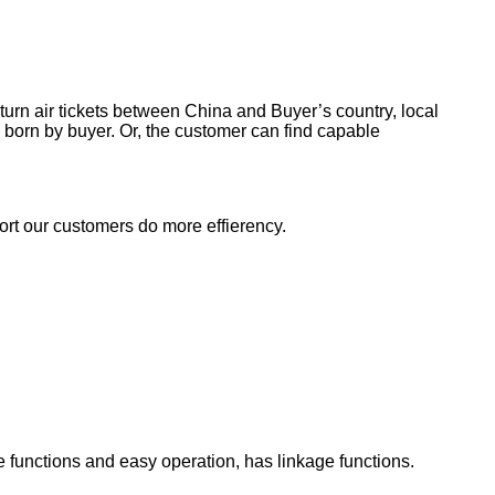
return air tickets between China and Buyer’s country, local
 born by buyer. Or, the customer can find capable
ort our customers do more effierency.
functions and easy operation, has linkage functions.