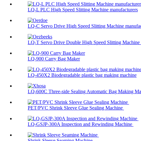
LQ-L PLC High Speed Slitting Machine manufacturers
LQ-C Servo Drive High Speed Slitting Machine manufac
LQ-T Servo Drive Double High Speed Slitting Machine .
LQ-900 Carry Bag Maker
LQ-450X2 Biodegradable plastic bag making machine
LQ-600C Three-side Sealing Automatic Bag Making Mac
PET/PVC Shrink Sleeve Glue Sealing Machine
LQ-GSJP-300A Inspection and Rewinding Machine
Shrink Sleeve Seaming Machine