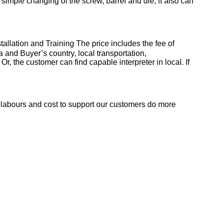
r simple changing of the screw, barrel and die, it also can
stallation and Training
The price includes the fee of
a and Buyer’s country, local transportation,
, the customer can find capable interpreter in local. If
e labours and cost to support our customers do more