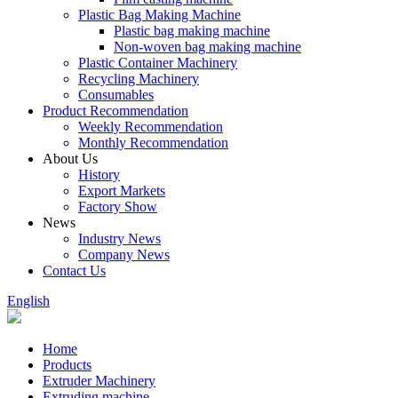
Plastic Bag Making Machine
Plastic bag making machine
Non-woven bag making machine
Plastic Container Machinery
Recycling Machinery
Consumables
Product Recommendation
Weekly Recommendation
Monthly Recommendation
About Us
History
Export Markets
Factory Show
News
Industry News
Company News
Contact Us
English
Home
Products
Extruder Machinery
Extruding machine