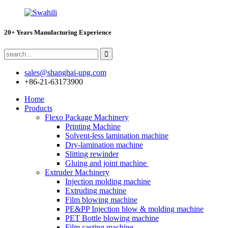
20+ Years Manufacturing Experience
sales@shanghai-upg.com
+86-21-63173900
Home
Products
Flexo Package Machinery
Printing Machine
Solvent-less lamination machine
Dry-lamination machine
Slitting rewinder
Gluing and joint machine
Extruder Machinery
Injection molding machine
Extruding machine
Film blowing machine
PE&PP Injection blow & molding machine
PET Bottle blowing machine
Film casting machine