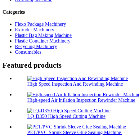
Categories
Flexo Package Machinery
Extruder Machinery
Plastic Bag Making Machine
Plastic Container Machinery
Recycling Machinery
Consumables
Featured products
High Speed Inspection And Rewinding Machine
High-speed Air Inflation Inspection Rewinder Machine
LQ-D350 High Speed Cutting Machine
PET/PVC Shrink Sleeve Glue Sealing Machine