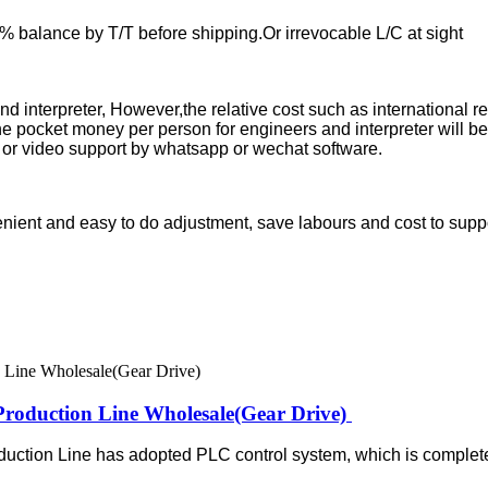
balance by T/T before shipping.Or irrevocable L/C at sight
 and interpreter, However,the relative cost such as international 
he pocket money per person for engineers and interpreter will be
ine or video support by whatsapp or wechat software.
venient and easy to do adjustment, save labours and cost to supp
roduction Line Wholesale(Gear Drive)
ction Line has adopted PLC control system, which is complete 