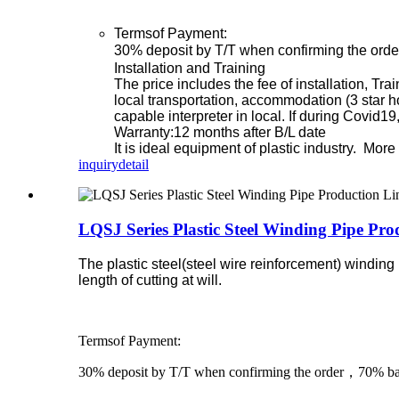
Termsof Payment:
30% deposit by T/T when confirming the orde
Installation and Training
The price includes the fee of installation, Tr
local transportation, accommodation (3 star h
capable interpreter in local. If during Covid1
Warranty:12 months after B/L date
It is ideal equipment of plastic industry. Mo
inquiry
detail
LQSJ Series Plastic Steel Winding Pipe Pro
The plastic steel(steel wire reinforcement) winding
length of cutting at will.
Termsof Payment:
30% deposit by T/T when confirming the order，70% bala