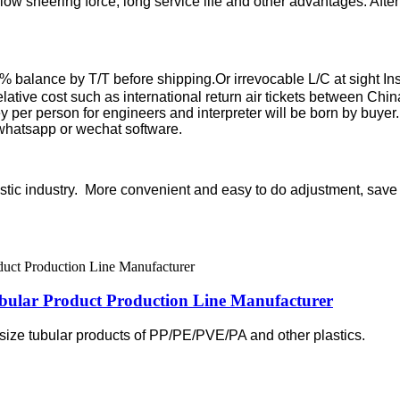
, low sheering force, long service life and other advantages. Afte
balance by T/T before shipping.Or irrevocable L/C at sight
In
elative cost such as international return air tickets between Chin
er person for engineers and interpreter will be born by buyer. Or
 whatsapp or wechat software.
lastic industry. More convenient and easy to do adjustment, sav
ular Product Production Line Manufacturer
l size tubular products of PP/PE/PVE/PA and other plastics.