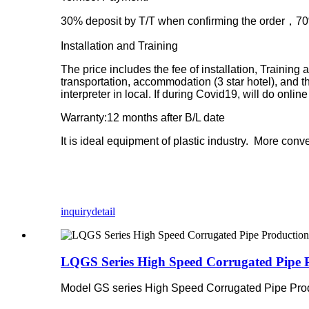
30% deposit by T/T when confirming the order，70% 
Installation and Training
The price includes the fee of installation, Training
transportation, accommodation (3 star hotel), and t
interpreter in local. If during Covid19, will do onl
Warranty:12 months after B/L date
It is ideal equipment of plastic industry. More con
inquiry
detail
LQGS Series High Speed Corrugated Pipe P
Model GS series High Speed Corrugated Pipe Produ