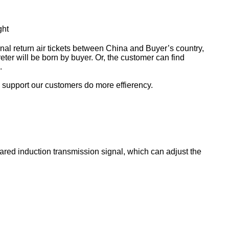
ght
ional return air tickets between China and Buyer’s country,
ter will be born by buyer. Or, the customer can find
.
o support our customers do more effierency.
rared induction transmission signal, which can adjust the