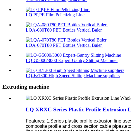
LQ PP,PE Film Pelletizing Line
LQA-080T80 PET Bottles Vertical Baler
LQA-070T80 PET Bottles Vertical Baler
LQ-G5000/3000 Expert-Gantry Slitting Machine
LQ-B/1300 High Speed Slitting Machine suppliers
Extruding machine
LQ XRXC Series Plastic Profile Extrusion 
Features:
1.Series plastic profile extrusion line u
composite profile and cross section cable pipes,etc