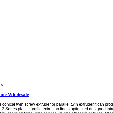
Line Wholesale
ses conical twin screw extruder or parallel twin extruder.It can
.
2.Series plastic profile extrusion line’s optimized designed in