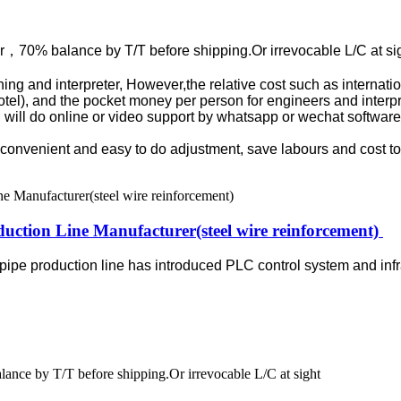
r，70% balance by T/T before shipping.Or irrevocable L/C at si
aining and interpreter, However,the relative cost such as internat
otel), and the pocket money per person for engineers and interpre
9, will do online or video support by whatsapp or wechat software
re convenient and easy to do adjustment, save labours and cost t
duction Line Manufacturer(steel wire reinforcement)
 pipe production line has introduced PLC control system and inf
nce by T/T before shipping.Or irrevocable L/C at sight